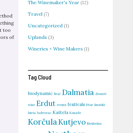
The Winemaker's Year
(12)
Travel
(7)
method
ething
Uncategorized
(1)
st too
Uplands
(3)
vors of
Wineries + Wine Makers
(1)
Tag Cloud
Dalmatia
biodynamic
Brač
dessert
Erdut
festivals
wine
events
Hvar
Imotski
Kaštela
Istria
Jadrtovac
Konavle
Korčula
Kutjevo
Moslavina