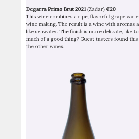
Degarra Primo Brut 2021
(Zadar)
€20
This wine combines a ripe, flavorful grape varie
wine making. The result is a wine with aromas 
like seawater. The finish is more delicate, like t
much of a good thing? Guest tasters found this t
the other wines.