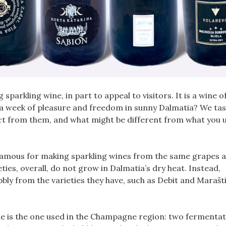
arkling wine, in part to appeal to visitors. It is a wine o
 a week of pleasure and freedom in sunny Dalmatia? We tas
ct from them, and what might be different from what you u
s famous for making sparkling wines from the same grapes a
ies, overall, do not grow in Dalmatia’s dry heat. Instead,
ly from the varieties they have, such as Debit and Marašt
ne is the one used in the Champagne region: two fermentat