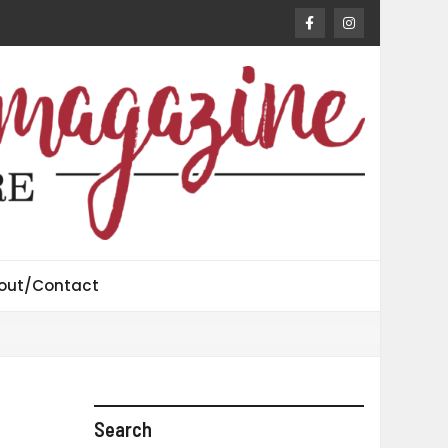
out/Contact
Search