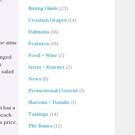
Buying Guide
(23)
Croatian Grapes
(14)
Dalmatia
(18)
ine aims
Features
(18)
Food + Wine
(2)
inged
s
Istria + Kvarner
(2)
r salad
News
(8)
Promotional Content
(1)
Slavonia + Danube
(1)
h has a
Tastings
(14)
“beach
s price,
The Basics
(12)