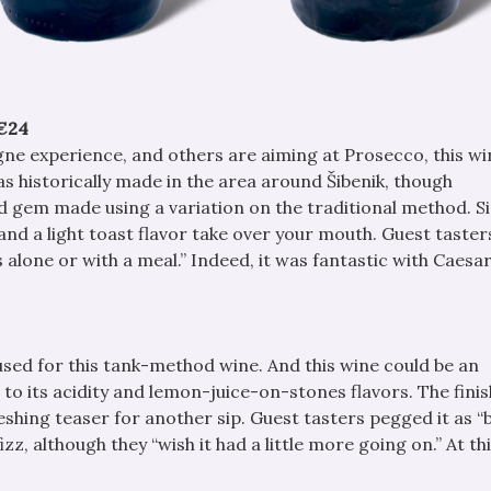
€24
ne experience, and others are aiming at Prosecco, this w
as historically made in the area around Šibenik, though
d gem made using a variation on the traditional method. S
and a light toast flavor take over your mouth. Guest taster
 alone or with a meal.” Indeed, it was fantastic with Caesa
 used for this tank-method wine. And this wine could be an
e to its acidity and lemon-juice-on-stones flavors. The finis
freshing teaser for another sip. Guest tasters pegged it as 
izz, although they “wish it had a little more going on.” At thi