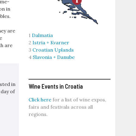
time-
on in
bles.
hey are
1
Dalmatia
e
2
Istria + Kvarner
th are
3
Croatian Uplands
4
Slavonia + Danube
sted in
Wine Events in Croatia
 day of
Click here
for a list of wine expos,
fairs and festivals across all
regions.