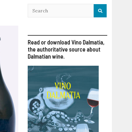
Read or download Vino Dalmatia,
the authoritative source about
Dalmatian wine.