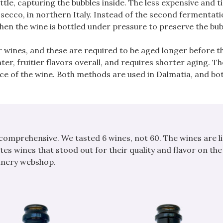
ttle, capturing the bubbles inside. The less expensive and 
cco, in northern Italy. Instead of the second fermentati
; then the wine is bottled under pressure to preserve the bub
 wines, and these are required to be aged longer before t
ter, fruitier flavors overall, and requires shorter aging. Th
rice of the wine. Both methods are used in Dalmatia, and bo
 comprehensive. We tasted 6 wines, not 60. The wines are li
tes wines that stood out for their quality and flavor on the
winery webshop.