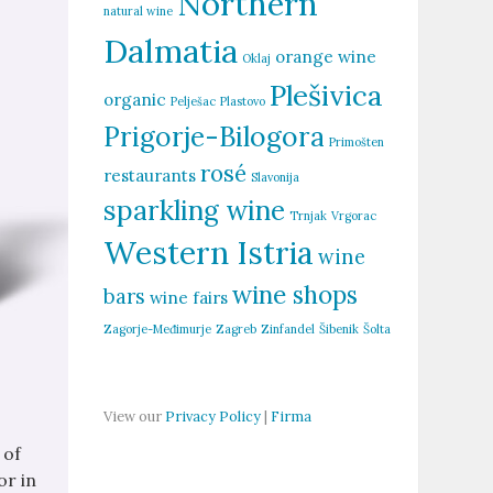
Northern
natural wine
Dalmatia
orange wine
Oklaj
Plešivica
organic
Pelješac
Plastovo
Prigorje-Bilogora
Primošten
rosé
restaurants
Slavonija
sparkling wine
Trnjak
Vrgorac
Western Istria
wine
wine shops
bars
wine fairs
Zagorje-Međimurje
Zagreb
Zinfandel
Šibenik
Šolta
View our
Privacy Policy
|
Firma
 of
or in