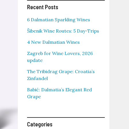
Recent Posts
6 Dalmatian Sparkling Wines
Šibenik Wine Routes: 5 Day-Trips
4 New Dalmatian Wines
Zagreb for Wine Lovers, 2026
update
The Tribidrag Grape: Croatia’s
Zinfandel
Babić: Dalmatia’s Elegant Red
Grape
Categories