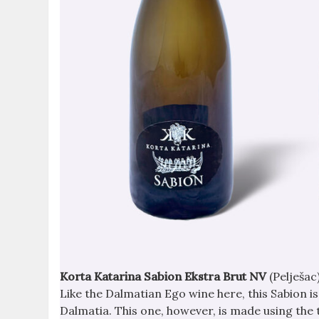
Korta Katarina Sabion Ekstra Brut NV
(Pelješac
Like the Dalmatian Ego wine here, this Sabion i
Dalmatia. This one, however, is made using the 