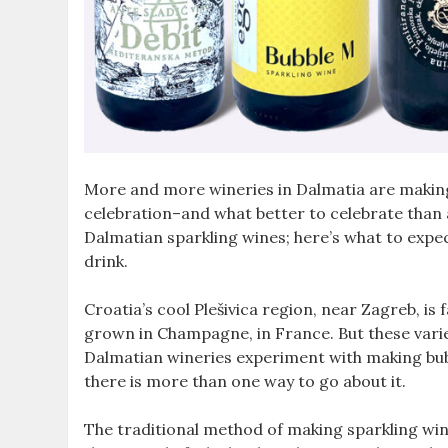
More and more wineries in Dalmatia are making sp
celebration–and what better to celebrate than
Dalmatian sparkling wines; here’s what to expe
drink.
Croatia’s cool Plešivica region, near Zagreb, i
grown in Champagne, in France. But these variet
Dalmatian wineries experiment with making bubb
there is more than one way to go about it.
The traditional method of making sparkling wi