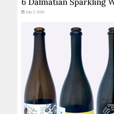
6 Dalmatian Sparkling 
July 2, 2026