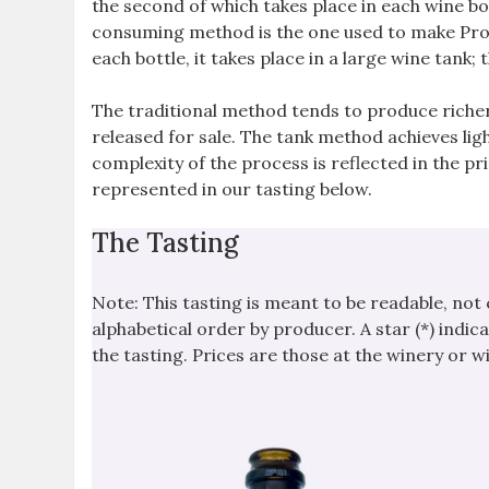
the second of which takes place in each wine bo
consuming method is the one used to make Prose
each bottle, it takes place in a large wine tank
The traditional method tends to produce richer
released for sale. The tank method achieves ligh
complexity of the process is reflected in the p
represented in our tasting below.
The Tasting
Note: This tasting is meant to be readable, not
alphabetical order by producer. A star (*) indica
the tasting. Prices are those at the winery or 