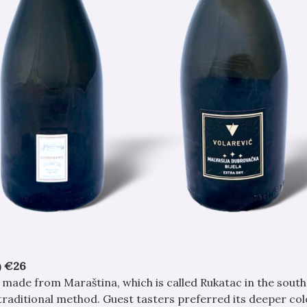
)
€26
s made from Maraština, which is called Rukatac in the south
traditional method. Guest tasters preferred its deeper col