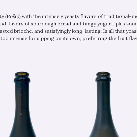
ty (Pošip) with the intensely yeasty flavors of traditional-
and flavors of sourdough bread and tangy yogurt, plus som
oasted brioche, and satisfyingly long-lasting. Is all that yea
oo intense for sipping on its own, preferring the fruit fla