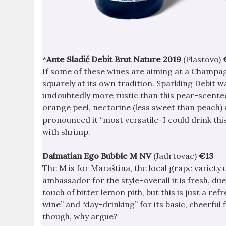
*
Ante Sladić Debit Brut Nature 2019
(Plastovo)
If some of these wines are aiming at a Champag
squarely at its own tradition. Sparkling Debit w
undoubtedly more rustic than this pear-scente
orange peel, nectarine (less sweet than peach) 
pronounced it “most versatile–I could drink this
with shrimp.
Dalmatian Ego Bubble M NV
(Jadrtovac)
€13
The M is for Maraština, the local grape variety
ambassador for the style–overall it is fresh, du
touch of bitter lemon pith, but this is just a re
wine” and “day-drinking” for its basic, cheerful f
though, why argue?