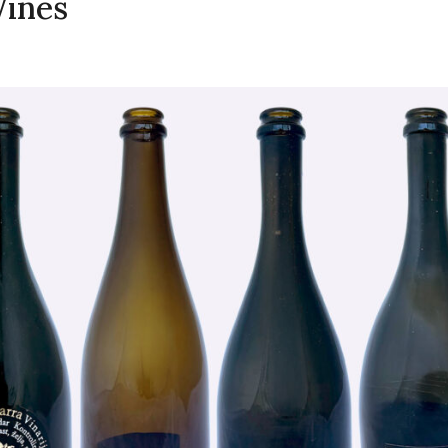
Wines