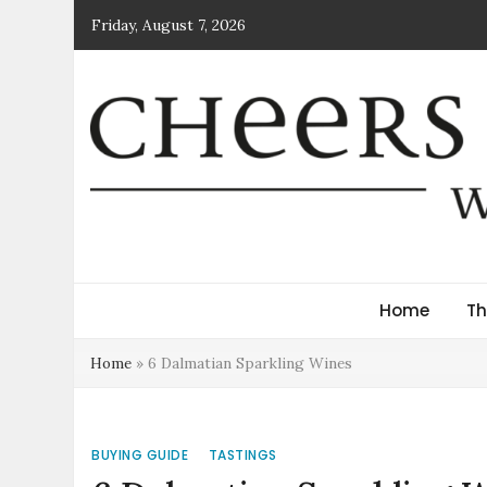
Skip
Friday, August 7, 2026
to
content
Cheers Croatia Mag
Wine News and Culture
Home
Th
Home
»
6 Dalmatian Sparkling Wines
BUYING GUIDE
TASTINGS