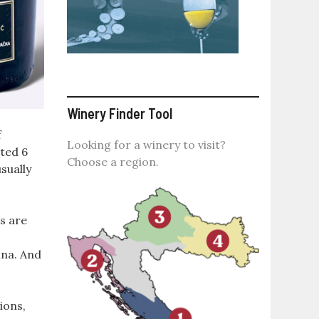
Winery Finder Tool
f
Looking for a winery to visit?
ted 6
Choose a region.
sually
s are
ina. And
ions,