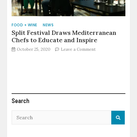
FOOD + WINE
NEWS
Split Festival Draws Mediterranean
Chefs to Educate and Inspire
on
October 25, 2020
Leave a Comment
Split
Festival
Draws
Mediterranean
Chefs
to
Educate
and
Search
Inspire