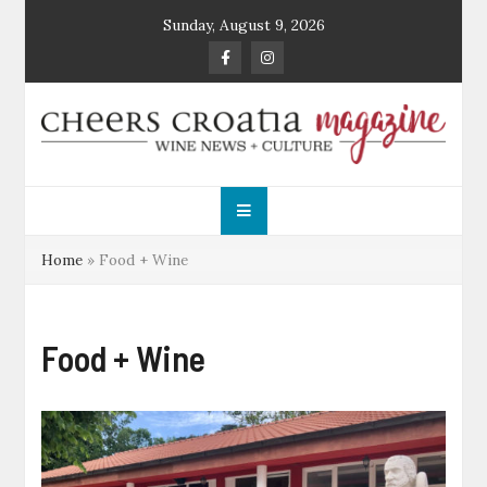
Skip
Sunday, August 9, 2026
to
content
Cheers Croatia
Wine News and Culture
Magazine
Home
»
Food + Wine
Food + Wine