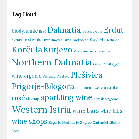
Tag Cloud
Dalmatia
Erdut
biodynamic
Brač
dessert wine
festivals
Kaštela
events
Hvar
Imotski
Istria
Jadrtovac
Konavle
Korčula
Kutjevo
Moslavina
natural wine
Northern Dalmatia
orange
Oklaj
Plešivica
wine
organic
Pelješac
Plastovo
Prigorje-Bilogora
restaurants
Primošten
sparkling wine
rosé
Slavonija
Trnjak
Vrgorac
Western Istria
wine bars
wine fairs
wine shops
Zagorje-Međimurje
Zagreb
Zinfandel
Šibenik
Šolta