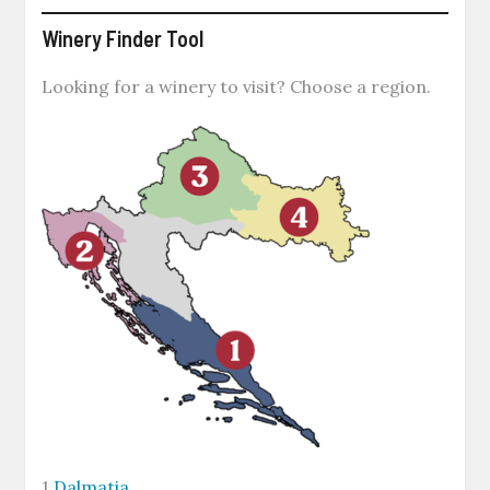
Winery Finder Tool
Looking for a winery to visit? Choose a region.
1
Dalmatia