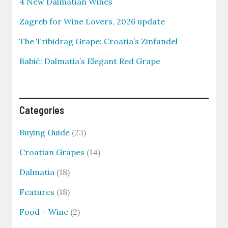
4 New Dalmatian Wines
Zagreb for Wine Lovers, 2026 update
The Tribidrag Grape: Croatia’s Zinfandel
Babić: Dalmatia’s Elegant Red Grape
Categories
Buying Guide
(23)
Croatian Grapes
(14)
Dalmatia
(18)
Features
(18)
Food + Wine
(2)