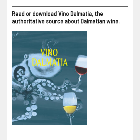
Read or download Vino Dalmatia, the
authoritative source about Dalmatian wine.