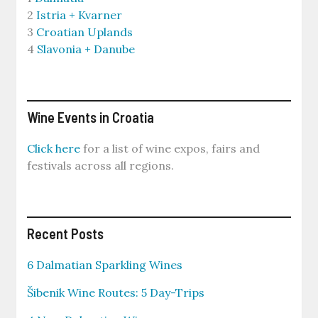
2
Istria + Kvarner
3
Croatian Uplands
4
Slavonia + Danube
Wine Events in Croatia
Click here
for a list of wine expos, fairs and
festivals across all regions.
Recent Posts
6 Dalmatian Sparkling Wines
Šibenik Wine Routes: 5 Day-Trips