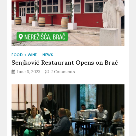
FOOD + WINE
NEWS
Senjković Restaurant Opens on Brač
on
June 6, 2023
2 Comments
Senjković
Restaurant
Opens
on
Brač