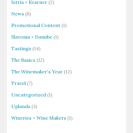
Istria + Kvarner
(2)
News
(8)
Promotional Content
(1)
Slavonia + Danube
(1)
Tastings
(14)
The Basics
(12)
The Winemaker's Year
(12)
Travel
(7)
Uncategorized
(1)
Uplands
(3)
Wineries + Wine Makers
(1)