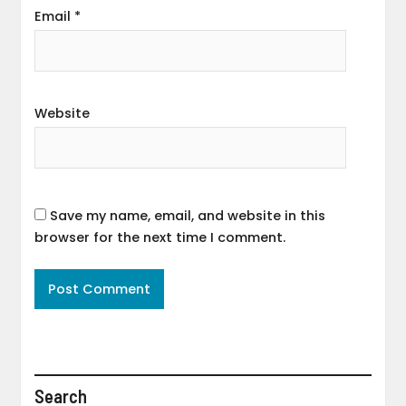
Email
*
Website
Save my name, email, and website in this
browser for the next time I comment.
Search