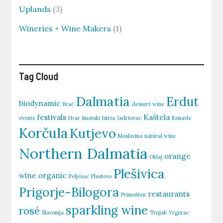
Uplands
(3)
Wineries + Wine Makers
(1)
Tag Cloud
Dalmatia
Erdut
biodynamic
Brač
dessert wine
festivals
Kaštela
events
Hvar
Imotski
Istria
Jadrtovac
Konavle
Korčula
Kutjevo
Moslavina
natural wine
Northern Dalmatia
orange
Oklaj
Plešivica
wine
organic
Pelješac
Plastovo
Prigorje-Bilogora
restaurants
Primošten
sparkling wine
rosé
Slavonija
Trnjak
Vrgorac