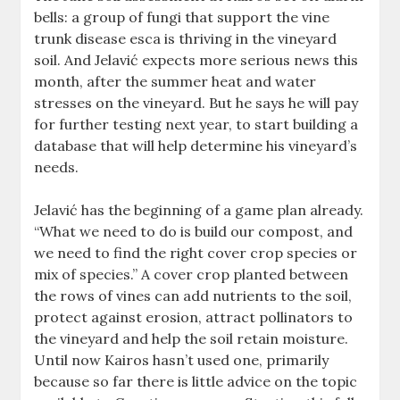
bells: a group of fungi that support the vine
trunk disease esca is thriving in the vineyard
soil. And Jelavić expects more serious news this
month, after the summer heat and water
stresses on the vineyard. But he says he will pay
for further testing next year, to start building a
database that will help determine his vineyard’s
needs.
Jelavić has the beginning of a game plan already.
“What we need to do is build our compost, and
we need to find the right cover crop species or
mix of species.” A cover crop planted between
the rows of vines can add nutrients to the soil,
protect against erosion, attract pollinators to
the vineyard and help the soil retain moisture.
Until now Kairos hasn’t used one, primarily
because so far there is little advice on the topic