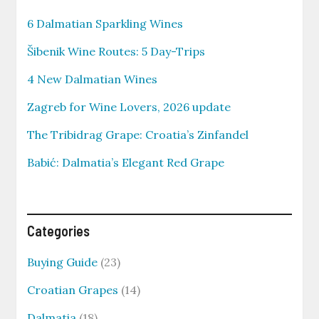
6 Dalmatian Sparkling Wines
Šibenik Wine Routes: 5 Day-Trips
4 New Dalmatian Wines
Zagreb for Wine Lovers, 2026 update
The Tribidrag Grape: Croatia’s Zinfandel
Babić: Dalmatia’s Elegant Red Grape
Categories
Buying Guide
(23)
Croatian Grapes
(14)
Dalmatia
(18)