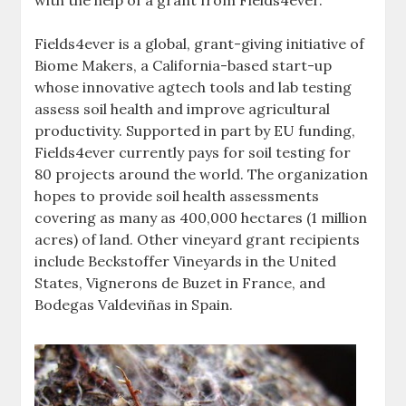
with the help of a grant from Fields4ever.
Fields4ever is a global, grant-giving initiative of
Biome Makers, a California-based start-up
whose innovative agtech tools and lab testing
assess soil health and improve agricultural
productivity. Supported in part by EU funding,
Fields4ever currently pays for soil testing for
80 projects around the world. The organization
hopes to provide soil health assessments
covering as many as 400,000 hectares (1 million
acres) of land. Other vineyard grant recipients
include Beckstoffer Vineyards in the United
States, Vignerons de Buzet in France, and
Bodegas Valdeviñas in Spain.