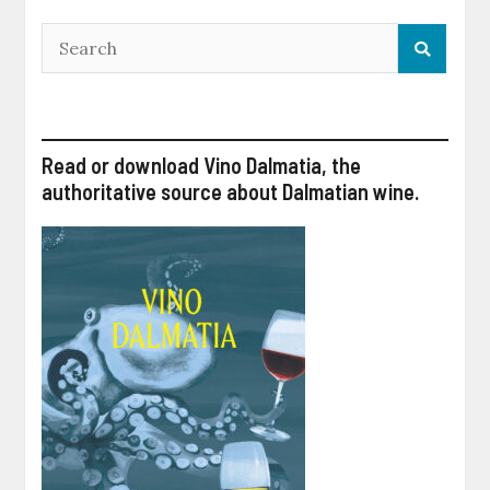
Read or download Vino Dalmatia, the
authoritative source about Dalmatian wine.