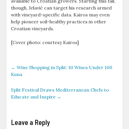
available to Croatian growers. Starting this fall,
though, Jelavić can target his research armed
with vineyard-specific data. Kairos may even
help pioneer soil-healthy practices in other
Croatian vineyards.
[Cover photo: courtesy Kairos]
←
Wine Shopping in Split: 10 Wines Under 100
Kuna
Split Festival Draws Mediterranean Chefs to
Educate and Inspire
→
Leave a Reply