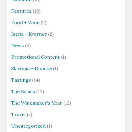
Features
(18)
Food + Wine
(2)
Istria + Kvarner
(2)
News
(8)
Promotional Content
(1)
Slavonia + Danube
(1)
Tastings
(14)
The Basics
(12)
The Winemaker's Year
(12)
Travel
(7)
Uncategorized
(1)