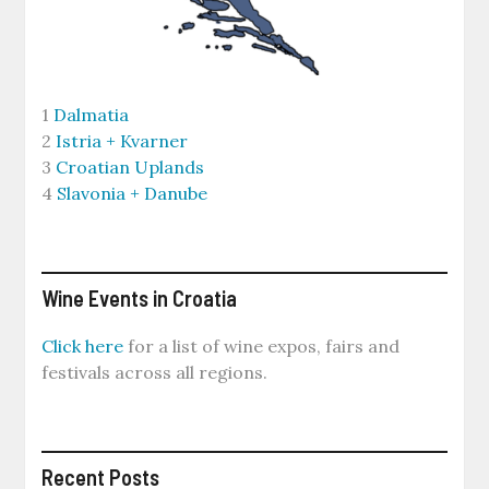
1
Dalmatia
2
Istria + Kvarner
3
Croatian Uplands
4
Slavonia + Danube
Wine Events in Croatia
Click here
for a list of wine expos, fairs and
festivals across all regions.
Recent Posts