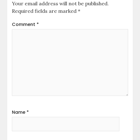
Your email address will not be published.
Required fields are marked
*
Comment
*
Name
*