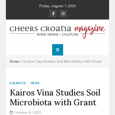
Skip
Friday, August 7, 2026
to
content
Cheers Croatia
Wine News and Culture
Magazine
Home
»
Kairos Vina Studies Soil Microbiota with Grant
DALMATIA
NEWS
Kairos Vina Studies Soil
Microbiota with Grant
October 8, 2020