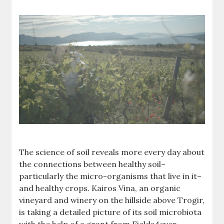
The science of soil reveals more every day about
the connections between healthy soil–
particularly the micro-organisms that live in it–
and healthy crops. Kairos Vina, an organic
vineyard and winery on the hillside above Trogir,
is taking a detailed picture of its soil microbiota