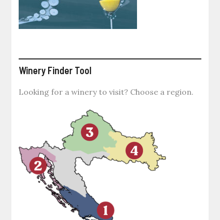
Winery Finder Tool
Looking for a winery to visit? Choose a region.