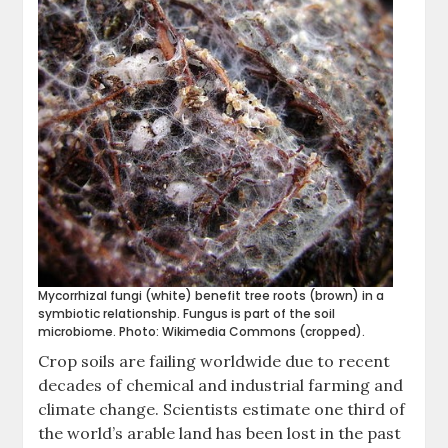
Mycorrhizal fungi (white) benefit tree roots (brown) in a
symbiotic relationship. Fungus is part of the soil
microbiome. Photo: Wikimedia Commons (cropped).
Crop soils are failing worldwide due to recent
decades of chemical and industrial farming and
climate change. Scientists estimate one third of
the world’s arable land has been lost in the past