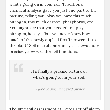
what’s going on in your soil. Traditional
chemical analysis gave you just one part of the
picture, telling you, okay you have this much
nitrogen, this much carbon, phosphorus, etc.”
You might see that you needed to apply
nitrogen, he says, “but you never knew how
much of this newly applied fertilizer went into
the plant.” Soil microbiome analysis shows more
precisely how well the soil functions.
It’s finally a precise picture of
what’s going on in your soil.
–Ljubo Jelavić, vineyard owner
The June soil assessment at Kairos set off alarm