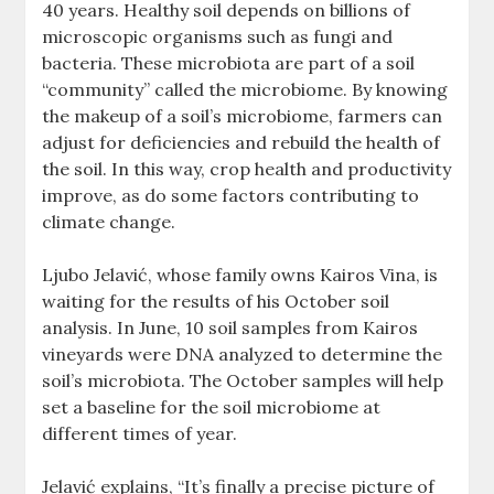
40 years. Healthy soil depends on billions of
microscopic organisms such as fungi and
bacteria. These microbiota are part of a soil
“community” called the microbiome. By knowing
the makeup of a soil’s microbiome, farmers can
adjust for deficiencies and rebuild the health of
the soil. In this way, crop health and productivity
improve, as do some factors contributing to
climate change.
Ljubo Jelavić, whose family owns Kairos Vina, is
waiting for the results of his October soil
analysis. In June, 10 soil samples from Kairos
vineyards were DNA analyzed to determine the
soil’s microbiota. The October samples will help
set a baseline for the soil microbiome at
different times of year.
Jelavić explains, “It’s finally a precise picture of