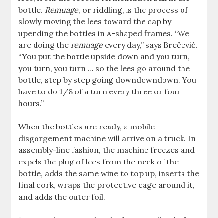
bottle.
Remuage
, or riddling, is the process of
slowly moving the lees toward the cap by
upending the bottles in A-shaped frames. “We
are doing the
remuage
every day,” says Brečević.
“You put the bottle upside down and you turn,
you turn, you turn … so the lees go around the
bottle, step by step going downdowndown. You
have to do 1/8 of a turn every three or four
hours.”
When the bottles are ready, a mobile
disgorgement machine will arrive on a truck. In
assembly-line fashion, the machine freezes and
expels the plug of lees from the neck of the
bottle, adds the same wine to top up, inserts the
final cork, wraps the protective cage around it,
and adds the outer foil.