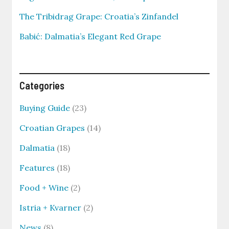
The Tribidrag Grape: Croatia’s Zinfandel
Babić: Dalmatia’s Elegant Red Grape
Categories
Buying Guide
(23)
Croatian Grapes
(14)
Dalmatia
(18)
Features
(18)
Food + Wine
(2)
Istria + Kvarner
(2)
News
(8)