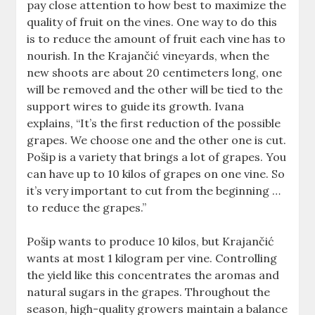
pay close attention to how best to maximize the
quality of fruit on the vines. One way to do this
is to reduce the amount of fruit each vine has to
nourish. In the Krajančić vineyards, when the
new shoots are about 20 centimeters long, one
will be removed and the other will be tied to the
support wires to guide its growth. Ivana
explains, “It’s the first reduction of the possible
grapes. We choose one and the other one is cut.
Pošip is a variety that brings a lot of grapes. You
can have up to 10 kilos of grapes on one vine. So
it’s very important to cut from the beginning …
to reduce the grapes.”
Pošip wants to produce 10 kilos, but Krajančić
wants at most 1 kilogram per vine. Controlling
the yield like this concentrates the aromas and
natural sugars in the grapes. Throughout the
season, high-quality growers maintain a balance