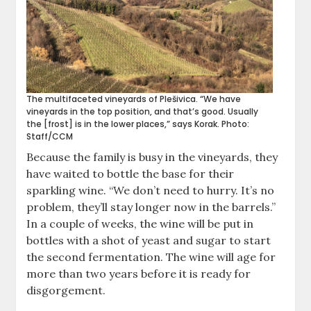
The multifaceted vineyards of Plešivica. “We have
vineyards in the top position, and that’s good. Usually
the [frost] is in the lower places,” says Korak. Photo:
Staff/CCM
Because the family is busy in the vineyards, they
have waited to bottle the base for their
sparkling wine. “We don’t need to hurry. It’s no
problem, they’ll stay longer now in the barrels.”
In a couple of weeks, the wine will be put in
bottles with a shot of yeast and sugar to start
the second fermentation. The wine will age for
more than two years before it is ready for
disgorgement.