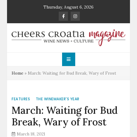
Skip
Thursday, August 6, 2026
to
content
Cheers Croatia
Wine News and Culture
Magazine
Home
»
March: Waiting for Bud Break, Wary of Frost
FEATURES
THE WINEMAKER'S YEAR
March: Waiting for Bud
Break, Wary of Frost
March 18, 2021