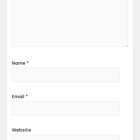
Name
*
Email
*
Website