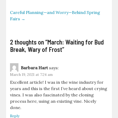
Careful Planning—and Worry—Behind Spring
Fairs
→
2 thoughts on “
March: Waiting for Bud
Break, Wary of Frost
”
Barbara Hart
says:
March 19, 2021 at 7:24 am
Excellent article! I was in the wine industry for
years and this is the first I’ve heard about crying
vines. I was also fascinated by the cloning
process here, using an existing vine. Nicely
done.
Reply