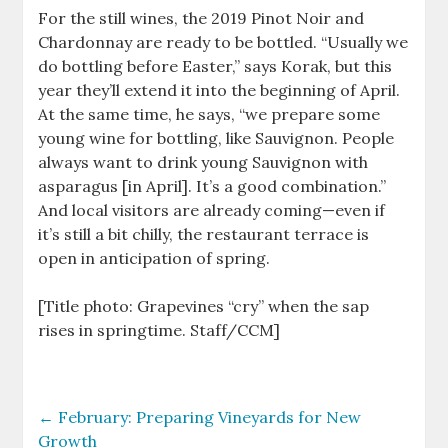
For the still wines, the 2019 Pinot Noir and
Chardonnay are ready to be bottled. “Usually we
do bottling before Easter,” says Korak, but this
year they’ll extend it into the beginning of April.
At the same time, he says, “we prepare some
young wine for bottling, like Sauvignon. People
always want to drink young Sauvignon with
asparagus [in April]. It’s a good combination.”
And local visitors are already coming—even if
it’s still a bit chilly, the restaurant terrace is
open in anticipation of spring.
[Title photo: Grapevines “cry” when the sap
rises in springtime. Staff/CCM]
←
February: Preparing Vineyards for New
Growth