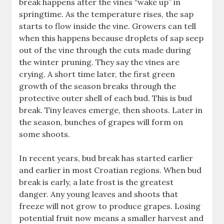
break happens after the vines “wake up” in
springtime. As the temperature rises, the sap
starts to flow inside the vine. Growers can tell
when this happens because droplets of sap seep
out of the vine through the cuts made during
the winter pruning. They say the vines are
crying. A short time later, the first green
growth of the season breaks through the
protective outer shell of each bud. This is bud
break. Tiny leaves emerge, then shoots. Later in
the season, bunches of grapes will form on
some shoots.
In recent years, bud break has started earlier
and earlier in most Croatian regions. When bud
break is early, a late frost is the greatest
danger. Any young leaves and shoots that
freeze will not grow to produce grapes. Losing
potential fruit now means a smaller harvest and