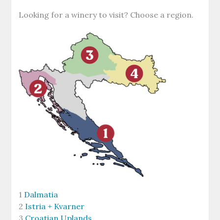
Looking for a winery to visit? Choose a region.
1
Dalmatia
2
Istria + Kvarner
3
Croatian Uplands