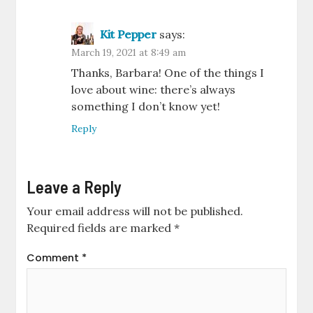
Kit Pepper
says:
March 19, 2021 at 8:49 am
Thanks, Barbara! One of the things I
love about wine: there’s always
something I don’t know yet!
Reply
Leave a Reply
Your email address will not be published.
Required fields are marked
*
Comment
*