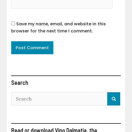
Save my name, email, and website in this
browser for the next time I comment.
Search
Read or download Vino Dalmatia, the