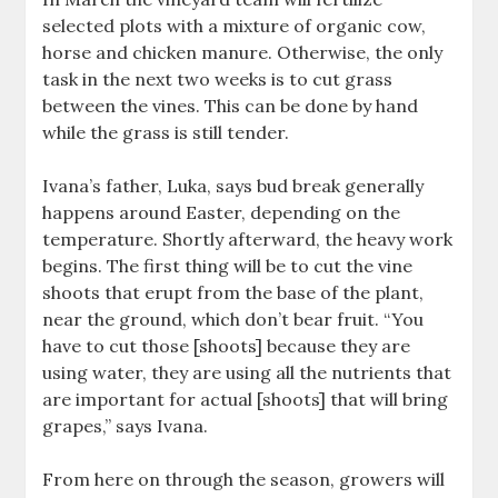
selected plots with a mixture of organic cow,
horse and chicken manure. Otherwise, the only
task in the next two weeks is to cut grass
between the vines. This can be done by hand
while the grass is still tender.
Ivana’s father, Luka, says bud break generally
happens around Easter, depending on the
temperature. Shortly afterward, the heavy work
begins. The first thing will be to cut the vine
shoots that erupt from the base of the plant,
near the ground, which don’t bear fruit. “You
have to cut those [shoots] because they are
using water, they are using all the nutrients that
are important for actual [shoots] that will bring
grapes,” says Ivana.
From here on through the season, growers will