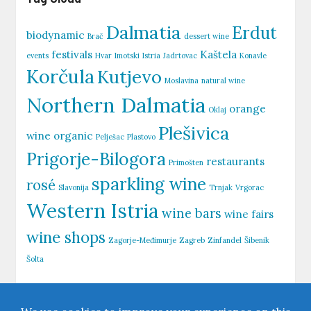
Dalmatia
Erdut
biodynamic
Brač
dessert wine
festivals
Kaštela
events
Hvar
Imotski
Istria
Jadrtovac
Konavle
Korčula
Kutjevo
Moslavina
natural wine
Northern Dalmatia
orange
Oklaj
Plešivica
wine
organic
Pelješac
Plastovo
Prigorje-Bilogora
restaurants
Primošten
sparkling wine
rosé
Slavonija
Trnjak
Vrgorac
Western Istria
wine bars
wine fairs
wine shops
Zagorje-Međimurje
Zagreb
Zinfandel
Šibenik
Šolta