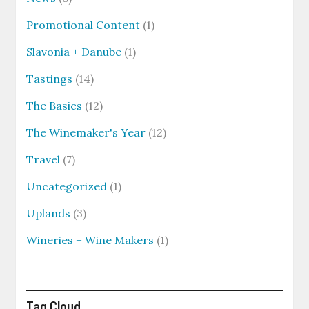
Promotional Content
(1)
Slavonia + Danube
(1)
Tastings
(14)
The Basics
(12)
The Winemaker's Year
(12)
Travel
(7)
Uncategorized
(1)
Uplands
(3)
Wineries + Wine Makers
(1)
Tag Cloud