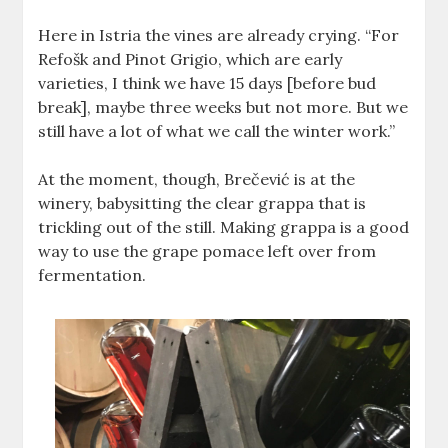
Here in Istria the vines are already crying. “For
Refošk and Pinot Grigio, which are early
varieties, I think we have 15 days [before bud
break], maybe three weeks but not more. But we
still have a lot of what we call the winter work.”
At the moment, though, Brečević is at the
winery, babysitting the clear grappa that is
trickling out of the still. Making grappa is a good
way to use the grape pomace left over from
fermentation.