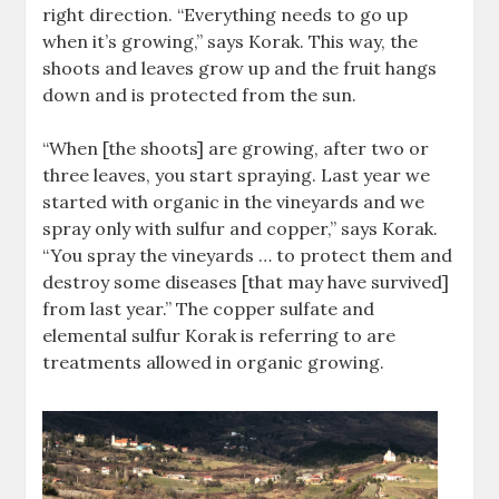
right direction. “Everything needs to go up
when it’s growing,” says Korak. This way, the
shoots and leaves grow up and the fruit hangs
down and is protected from the sun.
“When [the shoots] are growing, after two or
three leaves, you start spraying. Last year we
started with organic in the vineyards and we
spray only with sulfur and copper,” says Korak.
“You spray the vineyards … to protect them and
destroy some diseases [that may have survived]
from last year.” The copper sulfate and
elemental sulfur Korak is referring to are
treatments allowed in organic growing.