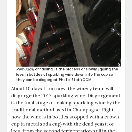
Remuage
, or riddling, is the process of slowly jiggling the
lees in bottles of sparkling wine down into the cap so
they can be disgorged. Photo: Staff/CCM
About 10 days from now, the winery team will
disgorge the 2017 sparkling wine. Disgorgement
is the final stage of making sparkling wine by the
traditional method used in Champagne. Right
now the wine is in bottles stopped with a crown
cap (a metal soda cap) with the dead yeast, or
lees, from the second fermentation still in the