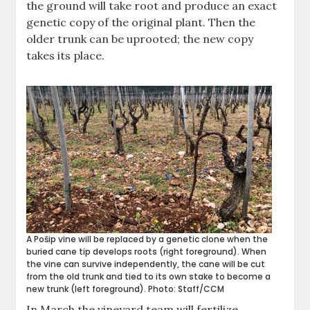
the ground will take root and produce an exact
genetic copy of the original plant. Then the
older trunk can be uprooted; the new copy
takes its place.
A Pošip vine will be replaced by a genetic clone when the
buried cane tip develops roots (right foreground). When
the vine can survive independently, the cane will be cut
from the old trunk and tied to its own stake to become a
new trunk (left foreground). Photo: Staff/CCM
In March the vineyard team will fertilize