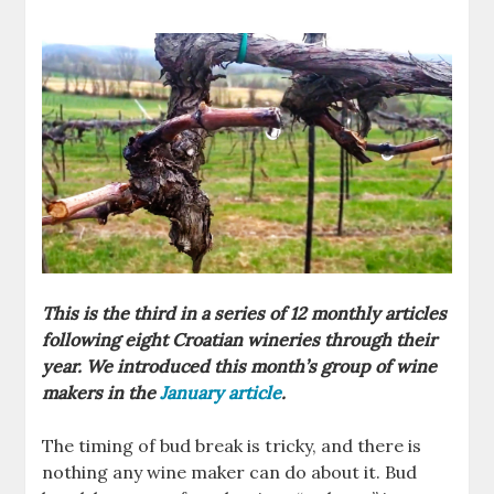
This is the third in a series of 12 monthly articles
following eight Croatian wineries through their
year. We introduced this month’s group of wine
makers in the
January article
.
The timing of bud break is tricky, and there is
nothing any wine maker can do about it. Bud