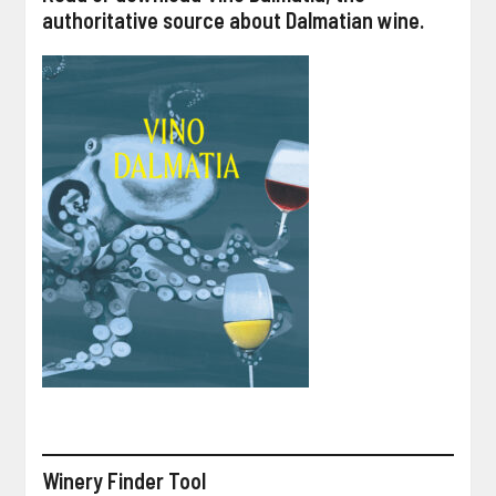
authoritative source about Dalmatian wine.
Winery Finder Tool