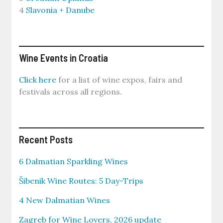
4
Slavonia + Danube
Wine Events in Croatia
Click here
for a list of wine expos, fairs and
festivals across all regions.
Recent Posts
6 Dalmatian Sparkling Wines
Šibenik Wine Routes: 5 Day-Trips
4 New Dalmatian Wines
Zagreb for Wine Lovers, 2026 update