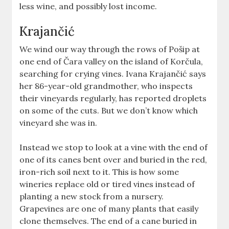
less wine, and possibly lost income.
Krajančić
We wind our way through the rows of Pošip at
one end of Čara valley on the island of Korčula,
searching for crying vines. Ivana Krajančić says
her 86-year-old grandmother, who inspects
their vineyards regularly, has reported droplets
on some of the cuts. But we don’t know which
vineyard she was in.
Instead we stop to look at a vine with the end of
one of its canes bent over and buried in the red,
iron-rich soil next to it. This is how some
wineries replace old or tired vines instead of
planting a new stock from a nursery.
Grapevines are one of many plants that easily
clone themselves. The end of a cane buried in