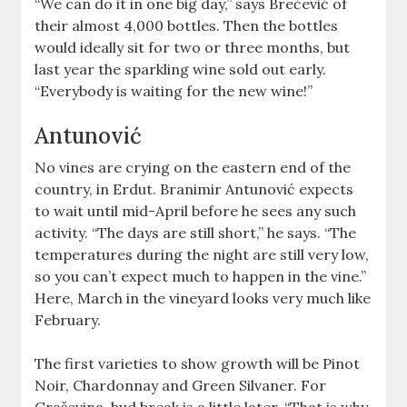
“We can do it in one big day,” says Brečević of
their almost 4,000 bottles. Then the bottles
would ideally sit for two or three months, but
last year the sparkling wine sold out early.
“Everybody is waiting for the new wine!”
Antunović
No vines are crying on the eastern end of the
country, in Erdut. Branimir Antunović expects
to wait until mid-April before he sees any such
activity. “The days are still short,” he says. “The
temperatures during the night are still very low,
so you can’t expect much to happen in the vine.”
Here, March in the vineyard looks very much like
February.
The first varieties to show growth will be Pinot
Noir, Chardonnay and Green Silvaner. For