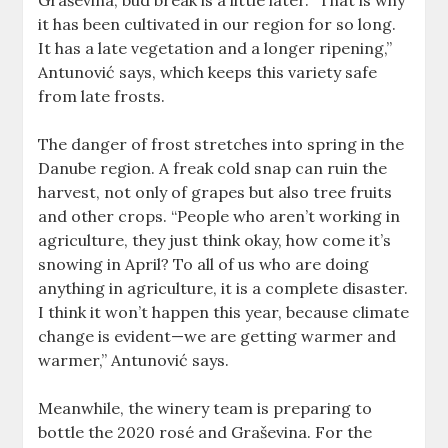
Graševina, bud break is a little later. “That is why
it has been cultivated in our region for so long.
It has a late vegetation and a longer ripening,”
Antunović says, which keeps this variety safe
from late frosts.
The danger of frost stretches into spring in the
Danube region. A freak cold snap can ruin the
harvest, not only of grapes but also tree fruits
and other crops. “People who aren’t working in
agriculture, they just think okay, how come it’s
snowing in April? To all of us who are doing
anything in agriculture, it is a complete disaster.
I think it won’t happen this year, because climate
change is evident—we are getting warmer and
warmer,” Antunović says.
Meanwhile, the winery team is preparing to
bottle the 2020 rosé and Graševina. For the