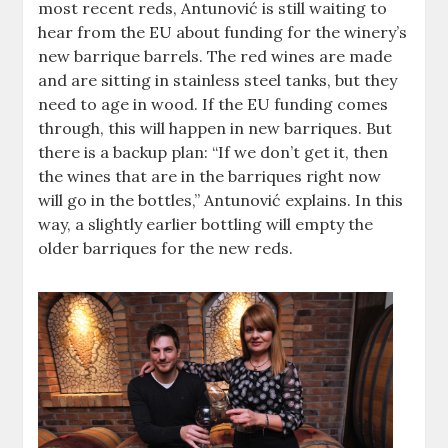
most recent reds, Antunović is still waiting to
hear from the EU about funding for the winery’s
new barrique barrels. The red wines are made
and are sitting in stainless steel tanks, but they
need to age in wood. If the EU funding comes
through, this will happen in new barriques. But
there is a backup plan: “If we don’t get it, then
the wines that are in the barriques right now
will go in the bottles,” Antunović explains. In this
way, a slightly earlier bottling will empty the
older barriques for the new reds.