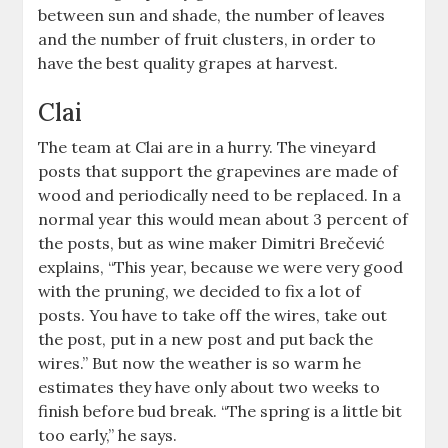
between sun and shade, the number of leaves
and the number of fruit clusters, in order to
have the best quality grapes at harvest.
Clai
The team at Clai are in a hurry. The vineyard
posts that support the grapevines are made of
wood and periodically need to be replaced. In a
normal year this would mean about 3 percent of
the posts, but as wine maker Dimitri Brečević
explains, “This year, because we were very good
with the pruning, we decided to fix a lot of
posts. You have to take off the wires, take out
the post, put in a new post and put back the
wires.” But now the weather is so warm he
estimates they have only about two weeks to
finish before bud break. “The spring is a little bit
too early,” he says.