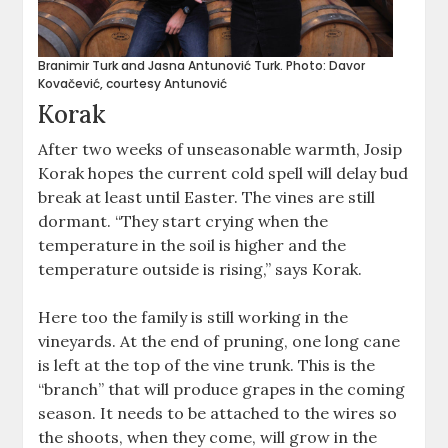
Branimir Turk and Jasna Antunović Turk. Photo: Davor
Kovačević, courtesy Antunović
Korak
After two weeks of unseasonable warmth, Josip
Korak hopes the current cold spell will delay bud
break at least until Easter. The vines are still
dormant. “They start crying when the
temperature in the soil is higher and the
temperature outside is rising,” says Korak.
Here too the family is still working in the
vineyards. At the end of pruning, one long cane
is left at the top of the vine trunk. This is the
“branch” that will produce grapes in the coming
season. It needs to be attached to the wires so
the shoots, when they come, will grow in the