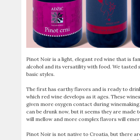
Pinot Noir is a light, elegant red wine that is fa
alcohol and its versatility with food. We taste
basic styles.
The first has earthy flavors and is ready to d
which red wine develops as it ages. These wines
given more oxygen contact during winemaking. T
can be drunk now, but it seems they are made to 
will mellow and more complex flavors will emer
Pinot Noir is not native to Croatia, but there a