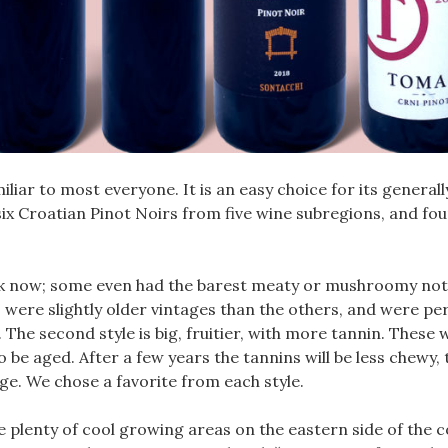
miliar to most everyone. It is an easy choice for its general
d six Croatian Pinot Noirs from five wine subregions, and f
rink now; some even had the barest meaty or mushroomy not
 were slightly older vintages than the others, and were pe
he second style is big, fruitier, with more tannin. These 
be aged. After a few years the tannins will be less chewy, t
ge. We chose a favorite from each style.
re plenty of cool growing areas on the eastern side of the c