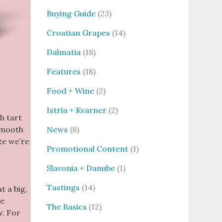
Buying Guide
(23)
Croatian Grapes
(14)
Dalmatia
(18)
Features
(18)
Food + Wine
(2)
Istria + Kvarner
(2)
h tart
News
(8)
 smooth
te we’re
Promotional Content
(1)
Slavonia + Danube
(1)
Tastings
(14)
t a big,
he
The Basics
(12)
w. For