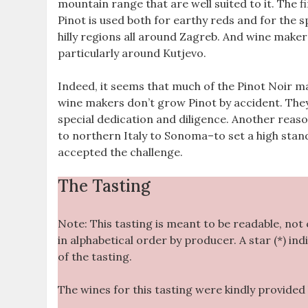
mountain range that are well suited to it. The f
Pinot is used both for earthy reds and for the s
hilly regions all around Zagreb. And wine makers
particularly around Kutjevo.
Indeed, it seems that much of the Pinot Noir made
wine makers don’t grow Pinot by accident. The
special dedication and diligence. Another reas
to northern Italy to Sonoma–to set a high stan
accepted the challenge.
The Tasting
Note: This tasting is meant to be readable, not
in alphabetical order by producer. A star (*) ind
of the tasting.
The wines for this tasting were kindly provided