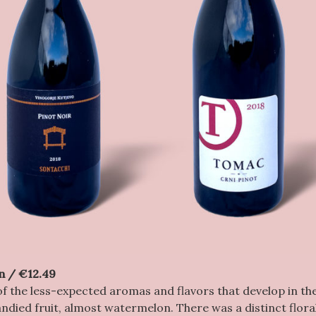
n / €12.49
of the less-expected aromas and flavors that develop in the
died fruit, almost watermelon. There was a distinct flora