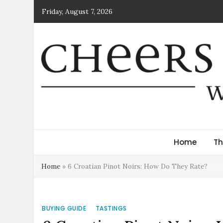
Skip
Friday, August 7, 2026
to
content
Cheers Croatia Mag
Wine News and Culture
Home
Th
Home
»
6 Croatian Pinot Noirs: How Do They Rate?
BUYING GUIDE
TASTINGS