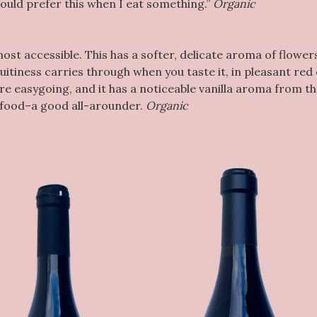
would prefer this when I eat something.”
Organic
most accessible. This has a softer, delicate aroma of flower
ruitiness carries through when you taste it, in pleasant red
re easygoing, and it has a noticeable vanilla aroma from t
h food–a good all-arounder.
Organic