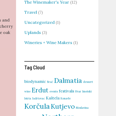
The Winemaker's Year
(12)
Travel
(7)
s and
Uncategorized
(1)
 cherry
Uplands
(3)
he oak
Wineries + Wine Makers
(1)
Tag Cloud
Dalmatia
biodynamic
Brač
dessert
Erdut
festivals
wine
events
Hvar
Imotski
Kaštela
Istria
Jadrtovac
Konavle
Korčula
Kutjevo
Moslavina