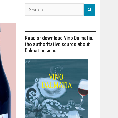
Read or download Vino Dalmatia,
the authoritative source about
Dalmatian wine.