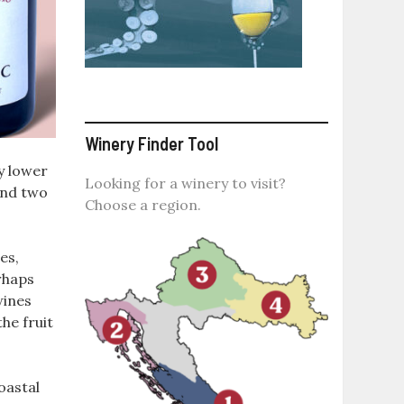
Winery Finder Tool
ly lower
Looking for a winery to visit?
ound two
Choose a region.
es,
rhaps
wines
he fruit
oastal