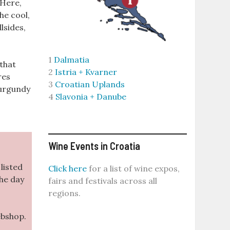
 Here,
he cool,
lsides,
1
Dalmatia
 that
2
Istria + Kvarner
res
3
Croatian Uplands
Burgundy
4
Slavonia + Danube
Wine Events in Croatia
listed
Click here
for a list of wine expos,
the day
fairs and festivals across all
regions.
ebshop.