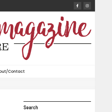
out/Contact
Search