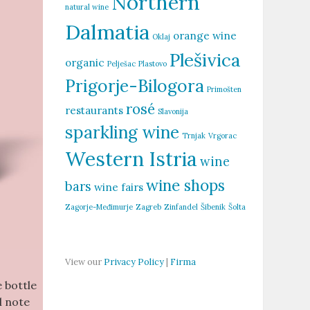
Northern
natural wine
Dalmatia
orange wine
Oklaj
Plešivica
organic
Pelješac
Plastovo
Prigorje-Bilogora
Primošten
rosé
restaurants
Slavonija
sparkling wine
Trnjak
Vrgorac
Western Istria
wine
wine shops
bars
wine fairs
Zagorje-Međimurje
Zagreb
Zinfandel
Šibenik
Šolta
View our
Privacy Policy
|
Firma
 bottle
l note