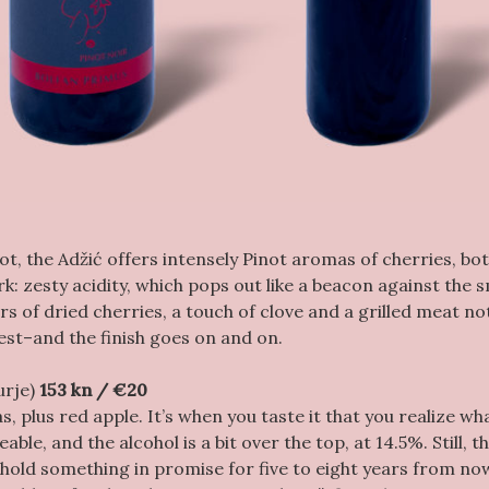
not, the Adžić offers intensely Pinot aromas of cherries, bot
: zesty acidity, which pops out like a beacon against the
ors of dried cherries, a touch of clove and a grilled meat no
rest–and the finish goes on and on.
urje)
153 kn / €20
s, plus red apple. It’s when you taste it that you realize wha
ble, and the alcohol is a bit over the top, at 14.5%. Still, t
 hold something in promise for five to eight years from no