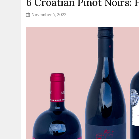
6 Croatian Pinot Noirs:
November 7, 2022