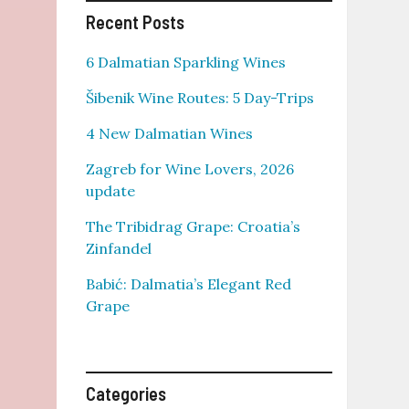
Recent Posts
6 Dalmatian Sparkling Wines
Šibenik Wine Routes: 5 Day-Trips
4 New Dalmatian Wines
Zagreb for Wine Lovers, 2026
update
The Tribidrag Grape: Croatia’s
Zinfandel
Babić: Dalmatia’s Elegant Red
Grape
Categories