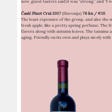
now, guest tasters said it was “strong,” and “I 
Ćasić Pinot Crni 2017
(Slavonija)
76 kn / €10
The least expensive of the group, and also the 
fresh apple, like a pretty spring perfume. The f
flavors along with autumn leaves. The tannins a
aging. Friendly on its own and plays nicely wit