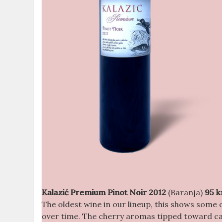
Kalazić Premium Pinot Noir 2012
(Baranja)
95 k
The oldest wine in our lineup, this shows some 
over time. The cherry aromas tipped toward can