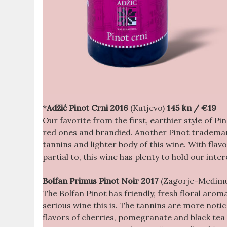
*
Adžić Pinot Crni
2016
(Kutjevo)
145 kn
/ €19
Our favorite from the first, earthier style of Pi
red ones and brandied. Another Pinot trademark
tannins and lighter body of this wine. With flav
partial to, this wine has plenty to hold our inte
Bolfan Primus Pinot Noir 2017
(Zagorje-Međim
The Bolfan Pinot has friendly, fresh floral aroma
serious wine this is. The tannins are more noticea
flavors of cherries, pomegranate and black tea