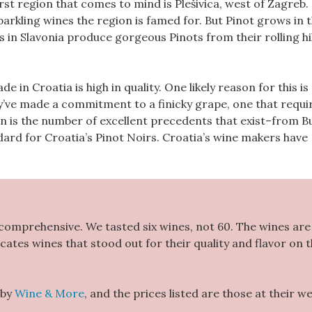
irst region that comes to mind is Plešivica, west of Zagreb.
parkling wines the region is famed for. But Pinot grows in t
 in Slavonia produce gorgeous Pinots from their rolling hil
 in Croatia is high in quality. One likely reason for this is
y’ve made a commitment to a finicky grape, one that requi
on is the number of excellent precedents that exist–from 
dard for Croatia’s Pinot Noirs. Croatia’s wine makers have
 comprehensive. We tasted six wines, not 60. The wines are 
icates wines that stood out for their quality and flavor on 
 by
Wine & More
, and the prices listed are those at their w