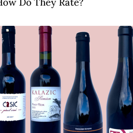
 How Do They Rate?