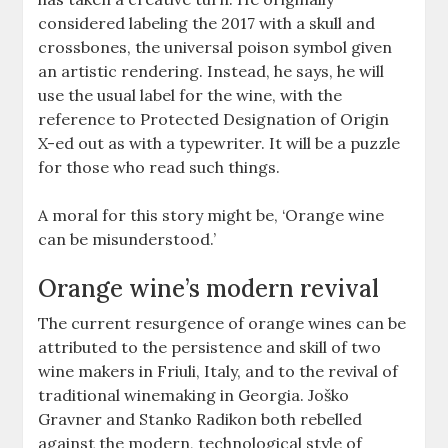
considered labeling the 2017 with a skull and
crossbones, the universal poison symbol given
an artistic rendering. Instead, he says, he will
use the usual label for the wine, with the
reference to Protected Designation of Origin
X-ed out as with a typewriter. It will be a puzzle
for those who read such things.
A moral for this story might be, ‘Orange wine
can be misunderstood.’
Orange wine’s modern revival
The current resurgence of orange wines can be
attributed to the persistence and skill of two
wine makers in Friuli, Italy, and to the revival of
traditional winemaking in Georgia. Joško
Gravner and Stanko Radikon both rebelled
against the modern, technological style of