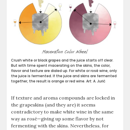
Crush white or black grapes and the juice starts off clear.
But with time spent macerating on the skins, the color,
flavor and texture are dialed up. For white or rosé wine, only
the juice is fermented. If the juice and skins are fermented
together, the result is orange or red wine. Art: A. Jurić
If texture and aroma compounds are locked in
the grapeskins (and they are) it seems
contradictory to make white wine in the same
way as rosé—giving up some flavor by not
fermenting with the skins. Nevertheless, for