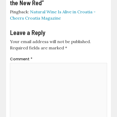
the New Red
”
Pingback:
Natural Wine Is Alive in Croatia -
Cheers Croatia Magazine
Leave a Reply
Your email address will not be published.
Required fields are marked
*
Comment
*