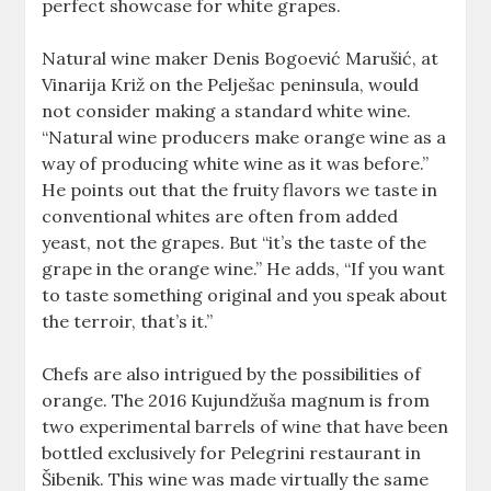
perfect showcase for white grapes.
Natural wine maker Denis Bogoević Marušić, at
Vinarija Križ on the Pelješac peninsula, would
not consider making a standard white wine.
“Natural wine producers make orange wine as a
way of producing white wine as it was before.”
He points out that the fruity flavors we taste in
conventional whites are often from added
yeast, not the grapes. But “it’s the taste of the
grape in the orange wine.” He adds, “If you want
to taste something original and you speak about
the terroir, that’s it.”
Chefs are also intrigued by the possibilities of
orange. The 2016 Kujundžuša magnum is from
two experimental barrels of wine that have been
bottled exclusively for Pelegrini restaurant in
Šibenik. This wine was made virtually the same