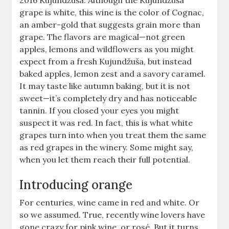
2016 Kujundžuša. Although the Kujundžuša
grape is white, this wine is the color of Cognac,
an amber-gold that suggests grain more than
grape. The flavors are magical—not green
apples, lemons and wildflowers as you might
expect from a fresh Kujundžuša, but instead
baked apples, lemon zest and a savory caramel.
It may taste like autumn baking, but it is not
sweet—it’s completely dry and has noticeable
tannin. If you closed your eyes you might
suspect it was red. In fact, this is what white
grapes turn into when you treat them the same
as red grapes in the winery. Some might say,
when you let them reach their full potential.
Introducing orange
For centuries, wine came in red and white. Or
so we assumed. True, recently wine lovers have
gone crazy for pink wine, or rosé. But it turns