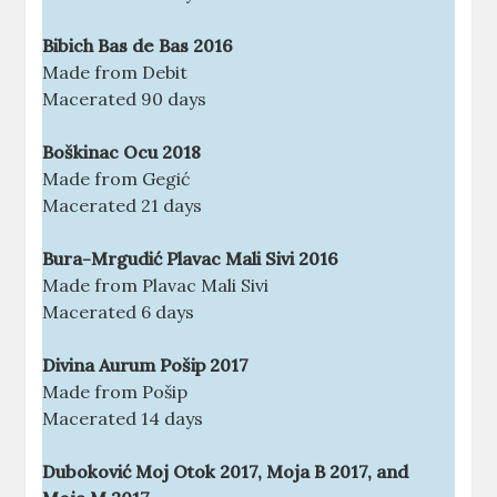
Bibich Bas de Bas 2016
Made from Debit
Macerated 90 days
Boškinac Ocu 2018
Made from Gegić
Macerated 21 days
Bura-Mrgudić Plavac Mali Sivi 2016
Made from Plavac Mali Sivi
Macerated 6 days
Divina Aurum Pošip 2017
Made from Pošip
Macerated 14 days
Duboković Moj Otok 2017, Moja B 2017, and