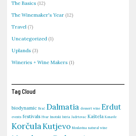
The Basics
(12)
The Winemaker's Year
(12)
Travel
(7)
Uncategorized
(1)
Uplands
(3)
Wineries + Wine Makers
(1)
Tag Cloud
Dalmatia
Erdut
biodynamic
Brač
dessert wine
festivals
Kaštela
events
Hvar
Imotski
Istria
Jadrtovac
Konavle
Korčula
Kutjevo
Moslavina
natural wine