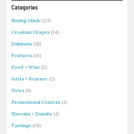
Categories
Buying Guide
(23)
Croatian Grapes
(14)
Dalmatia
(18)
Features
(18)
Food + Wine
(2)
Istria + Kvarner
(2)
News
(8)
Promotional Content
(1)
Slavonia + Danube
(1)
Tastings
(14)