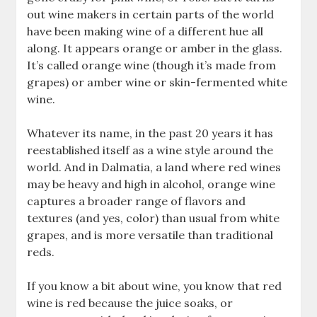
out wine makers in certain parts of the world
have been making wine of a different hue all
along. It appears orange or amber in the glass.
It’s called orange wine (though it’s made from
grapes) or amber wine or skin-fermented white
wine.
Whatever its name, in the past 20 years it has
reestablished itself as a wine style around the
world. And in Dalmatia, a land where red wines
may be heavy and high in alcohol, orange wine
captures a broader range of flavors and
textures (and yes, color) than usual from white
grapes, and is more versatile than traditional
reds.
If you know a bit about wine, you know that red
wine is red because the juice soaks, or