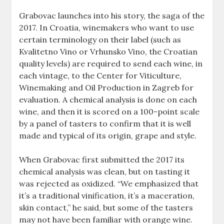
Grabovac launches into his story, the saga of the
2017. In Croatia, winemakers who want to use
certain terminology on their label (such as
Kvalitetno Vino or Vrhunsko Vino, the Croatian
quality levels) are required to send each wine, in
each vintage, to the Center for Viticulture,
Winemaking and Oil Production in Zagreb for
evaluation. A chemical analysis is done on each
wine, and then it is scored on a 100-point scale
by a panel of tasters to confirm that it is well
made and typical of its origin, grape and style.
When Grabovac first submitted the 2017 its
chemical analysis was clean, but on tasting it
was rejected as oxidized. “We emphasized that
it’s a traditional vinification, it’s a maceration,
skin contact,” he said, but some of the tasters
may not have been familiar with orange wine.