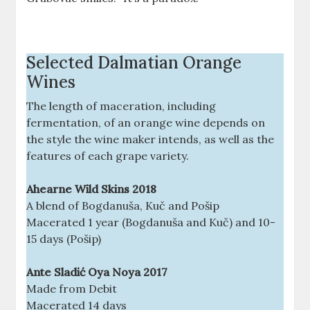
Selected Dalmatian Orange
Wines
The length of maceration, including
fermentation, of an orange wine depends on
the style the wine maker intends, as well as the
features of each grape variety.
Ahearne Wild Skins 2018
A blend of Bogdanuša, Kuč and Pošip
Macerated 1 year (Bogdanuša and Kuč) and 10-
15 days (Pošip)
Ante Sladić Oya Noya 2017
Made from Debit
Macerated 14 days