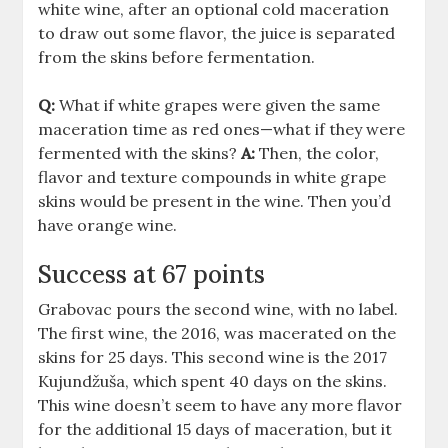
white wine, after an optional cold maceration
to draw out some flavor, the juice is separated
from the skins before fermentation.
Q:
What if white grapes were given the same
maceration time as red ones—what if they were
fermented with the skins?
A:
Then, the color,
flavor and texture compounds in white grape
skins would be present in the wine. Then you’d
have orange wine.
Success at 67 points
Grabovac pours the second wine, with no label.
The first wine, the 2016, was macerated on the
skins for 25 days. This second wine is the 2017
Kujundžuša, which spent 40 days on the skins.
This wine doesn’t seem to have any more flavor
for the additional 15 days of maceration, but it