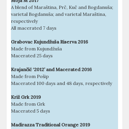
Moja M 2017
A blend of Maraština, Prč, Kuč and Bogdanuša;
varietal Bogdanuša; and varietal Maraština,
respectively
All macerated 7 days
Grabovac Kujundžuša Riserva 2016
Made from Kujundžuša
Macerated 25 days
Krajančić ‘2012’ and Macerated 2016
Made from Pošip
Macerated 100 days and 48 days, respectively
Križ Grk 2019
Made from Grk
Macerated 5 days
Madirazza Traditional Orange 2019