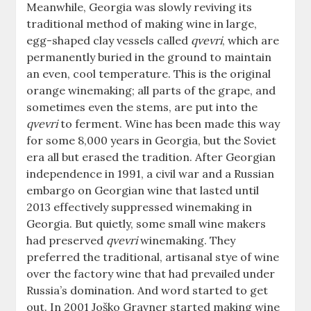
Meanwhile, Georgia was slowly reviving its
traditional method of making wine in large,
egg-shaped clay vessels called
qvevri
, which are
permanently buried in the ground to maintain
an even, cool temperature. This is the original
orange winemaking; all parts of the grape, and
sometimes even the stems, are put into the
qvevri
to ferment. Wine has been made this way
for some 8,000 years in Georgia, but the Soviet
era all but erased the tradition. After Georgian
independence in 1991, a civil war and a Russian
embargo on Georgian wine that lasted until
2013 effectively suppressed winemaking in
Georgia. But quietly, some small wine makers
had preserved
qvevri
winemaking. They
preferred the traditional, artisanal stye of wine
over the factory wine that had prevailed under
Russia’s domination. And word started to get
out. In 2001 Joško Gravner started making wine