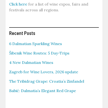
Click here
for a list of wine expos, fairs and
festivals across all regions.
Recent Posts
6 Dalmatian Sparkling Wines
Šibenik Wine Routes: 5 Day-Trips
4 New Dalmatian Wines
Zagreb for Wine Lovers, 2026 update
The Tribidrag Grape: Croatia’s Zinfandel
Babić: Dalmatia’s Elegant Red Grape