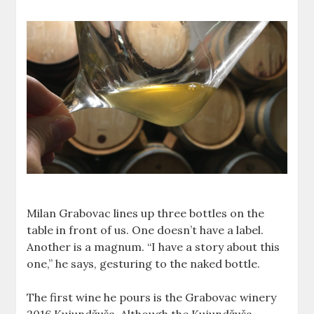
Milan Grabovac lines up three bottles on the
table in front of us. One doesn’t have a label.
Another is a magnum. “I have a story about this
one,” he says, gesturing to the naked bottle.
The first wine he pours is the Grabovac winery