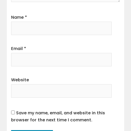
Name
*
Email
*
Website
Save my name, email, and website in this
browser for the next time I comment.