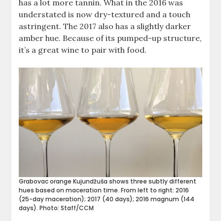
has a lot more tannin. What in the 2016 was
understated is now dry-textured and a touch
astringent. The 2017 also has a slightly darker
amber hue. Because of its pumped-up structure,
it’s a great wine to pair with food.
Grabovac orange Kujundžuša shows three subtly different
hues based on maceration time. From left to right: 2016
(25-day maceration); 2017 (40 days); 2016 magnum (144
days). Photo: Staff/CCM