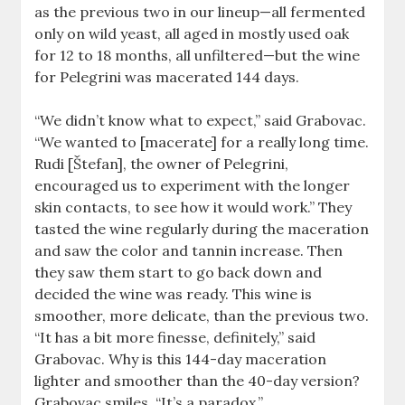
as the previous two in our lineup—all fermented
only on wild yeast, all aged in mostly used oak
for 12 to 18 months, all unfiltered—but the wine
for Pelegrini was macerated 144 days.
“We didn’t know what to expect,” said Grabovac.
“We wanted to [macerate] for a really long time.
Rudi [Štefan], the owner of Pelegrini,
encouraged us to experiment with the longer
skin contacts, to see how it would work.” They
tasted the wine regularly during the maceration
and saw the color and tannin increase. Then
they saw them start to go back down and
decided the wine was ready. This wine is
smoother, more delicate, than the previous two.
“It has a bit more finesse, definitely,” said
Grabovac. Why is this 144-day maceration
lighter and smoother than the 40-day version?
Grabovac smiles. “It’s a paradox.”