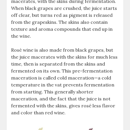
macerates, with the skins during fermentation.
When black grapes are crushed, the juice starts
off clear, but turns red as pigment is released
from the grapeskins. The skins also contain
texture and aroma compounds that end up in
the wine.
Rosé wine is also made from black grapes, but
the juice macerates with the skins for much less
time, then is separated from the skins and
fermented on its own. This pre-fermentation
maceration is called cold maceration—a cold
temperature in the vat prevents fermentation
from starting. This generally shorter
maceration, and the fact that the juice is not
fermented with the skins, gives rosé less flavor
and color than red wine.