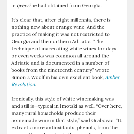
in
qvevri
he had obtained from Georgia.
It’s clear that, after eight millennia, there is
nothing new about orange wine. And the
practice of making it was not restricted to
Georgia and the northern Adriatic. “The
technique of macerating white wines for days
or even weeks was common all around the
Adriatic and is documented in a number of
books from the nineteenth century,” wrote
Simon J. Woolf in his own excellent book,
Amber
Revolution
.
Ironically, this style of white winemaking was—
and still is—typical in Imotski as well. “Over here,
many rural households produce their
homemade wine in that style,” said Grabovac. “It
extracts more antioxidants, phenols, from the