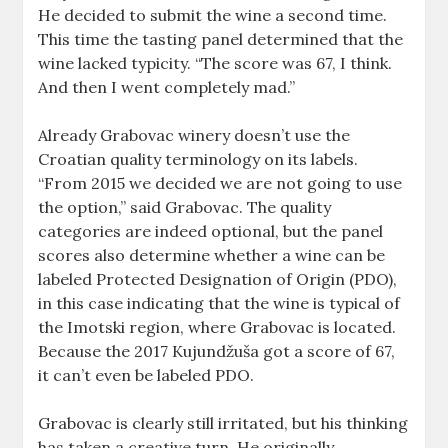
He decided to submit the wine a second time.
This time the tasting panel determined that the
wine lacked typicity. “The score was 67, I think.
And then I went completely mad.”
Already Grabovac winery doesn’t use the
Croatian quality terminology on its labels.
“From 2015 we decided we are not going to use
the option,” said Grabovac. The quality
categories are indeed optional, but the panel
scores also determine whether a wine can be
labeled Protected Designation of Origin (PDO),
in this case indicating that the wine is typical of
the Imotski region, where Grabovac is located.
Because the 2017 Kujundžuša got a score of 67,
it can’t even be labeled PDO.
Grabovac is clearly still irritated, but his thinking
has taken a creative turn. He originally