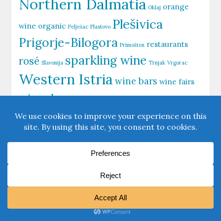
Northern Dalmatia
orange
Oklaj
Plešivica
wine
organic
Pelješac
Plastovo
Prigorje-Bilogora
restaurants
Primošten
sparkling wine
rosé
Slavonija
Trnjak
Vrgorac
Western Istria
wine bars
wine fairs
wine shops
Zagorje-Međimurje
Zagreb
Zinfandel
Šibenik
Šolta
View our
Privacy Policy
|
Firma
Powered By:
WordPress
|
Theme:
MagazineBook
By OdieThemes