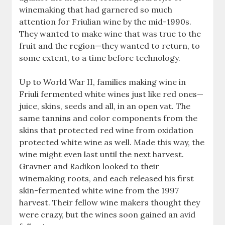
winemaking that had garnered so much
attention for Friulian wine by the mid-1990s.
They wanted to make wine that was true to the
fruit and the region—they wanted to return, to
some extent, to a time before technology.
Up to World War II, families making wine in
Friuli fermented white wines just like red ones—
juice, skins, seeds and all, in an open vat. The
same tannins and color components from the
skins that protected red wine from oxidation
protected white wine as well. Made this way, the
wine might even last until the next harvest.
Gravner and Radikon looked to their
winemaking roots, and each released his first
skin-fermented white wine from the 1997
harvest. Their fellow wine makers thought they
were crazy, but the wines soon gained an avid