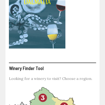
Winery Finder Tool
Looking for a winery to visit? Choose a region.