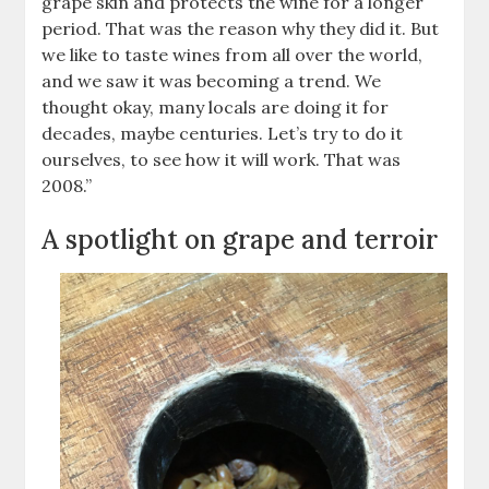
grape skin and protects the wine for a longer
period. That was the reason why they did it. But
we like to taste wines from all over the world,
and we saw it was becoming a trend. We
thought okay, many locals are doing it for
decades, maybe centuries. Let’s try to do it
ourselves, to see how it will work. That was
2008.”
A spotlight on grape and terroir