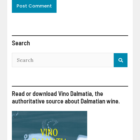
Search
Read or download Vino Dalmatia, the
authoritative source about Dalmatian wine.