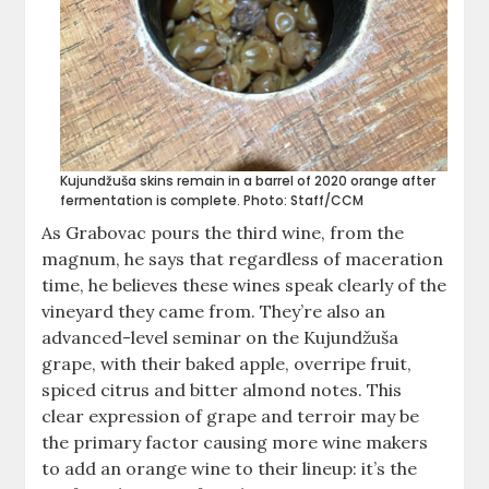
Kujundžuša skins remain in a barrel of 2020 orange after
fermentation is complete. Photo: Staff/CCM
As Grabovac pours the third wine, from the
magnum, he says that regardless of maceration
time, he believes these wines speak clearly of the
vineyard they came from. They’re also an
advanced-level seminar on the Kujundžuša
grape, with their baked apple, overripe fruit,
spiced citrus and bitter almond notes. This
clear expression of grape and terroir may be
the primary factor causing more wine makers
to add an orange wine to their lineup: it’s the