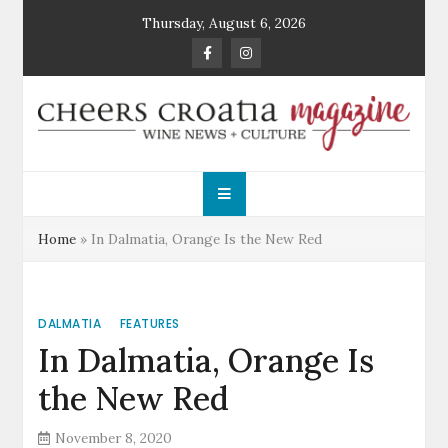
Skip
Thursday, August 6, 2026
to
content
Cheers Croatia
Wine News and Culture
Magazine
Home
»
In Dalmatia, Orange Is the New Red
DALMATIA
FEATURES
In Dalmatia, Orange Is
the New Red
November 8, 2020