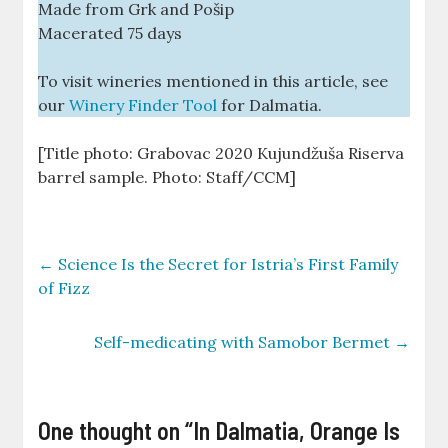
Made from Grk and Pošip
Macerated 75 days
To visit wineries mentioned in this article, see
our
Winery Finder Tool
for Dalmatia.
[Title photo: Grabovac 2020 Kujundžuša Riserva
barrel sample. Photo: Staff/CCM]
←
Science Is the Secret for Istria’s First Family
of Fizz
Self-medicating with Samobor Bermet
→
One thought on “
In Dalmatia, Orange Is