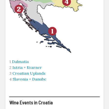
1
Dalmatia
2
Istria + Kvarner
3
Croatian Uplands
4
Slavonia + Danube
Wine Events in Croatia