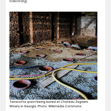
following.
Terracotta
qvevri
being buried at Chateau Zegaani
Winery in Georgia. Photo: Wikimedia Commons